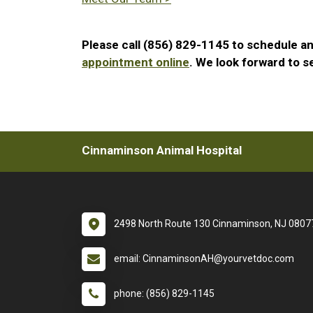
Please call (856) 829-1145 to schedule a
appointment online
. We look forward to s
Cinnaminson Animal Hospital
2498 North Route 130 Cinnaminson, NJ 0807
email: CinnaminsonAH@yourvetdoc.com
phone: (856) 829-1145