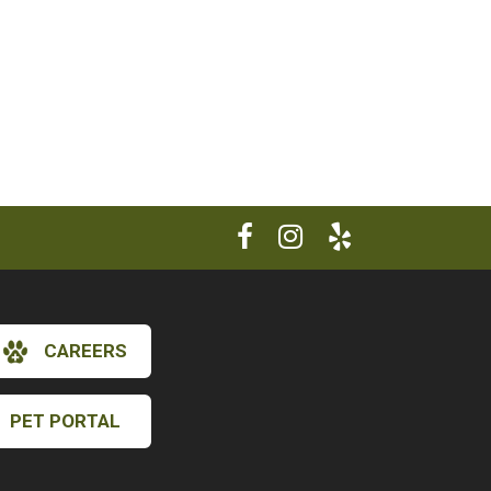
CAREERS
PET PORTAL