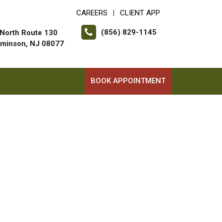
CAREERS
CLIENT APP
|
(856) 829-1145
North Route 130
minson, NJ 08077
BOOK APPOINTMENT