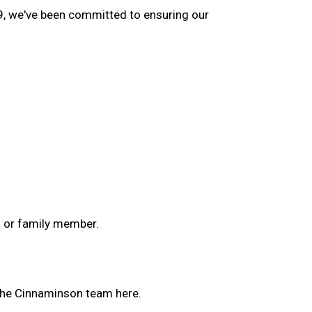
9, we've been committed to ensuring our
d or family member.
the Cinnaminson team here.