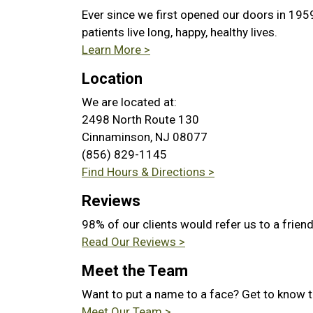
Ever since we first opened our doors in 195
patients live long, happy, healthy lives.
Learn More >
Location
We are located at:
2498 North Route 130
Cinnaminson, NJ 08077
(856) 829-1145
Find Hours & Directions >
Reviews
98% of our clients would refer us to a frien
Read Our Reviews >
Meet the Team
Want to put a name to a face? Get to know 
Meet Our Team >