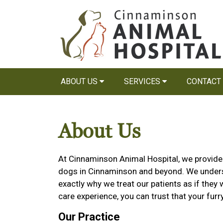
ABOUT US
SERVICES
CONTACT
About Us
At Cinnaminson Animal Hospital, we provide h
dogs in Cinnaminson and beyond. We underst
exactly why we treat our patients as if they
care experience, you can trust that your furr
Our Practice