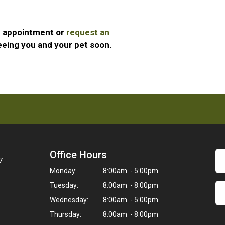
n appointment or
request an
eeing you and your pet soon.
Office Hours
7
Monday:
8:00am - 5:00pm
Tuesday:
8:00am - 8:00pm
Wednesday:
8:00am - 5:00pm
Thursday:
8:00am - 8:00pm