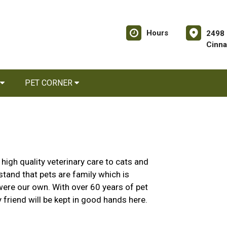
Hours
2498 
Cinna
PET CORNER
igh quality veterinary care to cats and
and that pets are family which is
 were our own. With over 60 years of pet
y friend will be kept in good hands here.