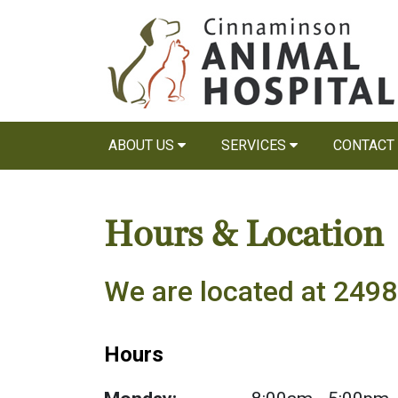
ABOUT US
SERVICES
CONTACT
Hours & Location
We are located at 249
Hours