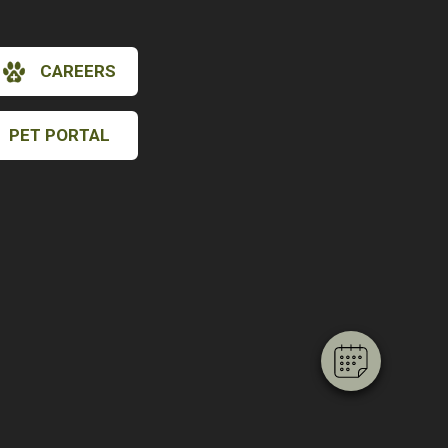
CAREERS
PET PORTAL
×
Hi! Click me to book an appointment
Powered By