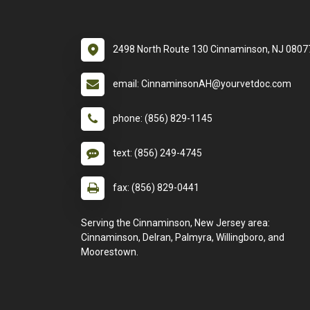
2498 North Route 130 Cinnaminson, NJ 0807
email: CinnaminsonAH@yourvetdoc.com
phone: (856) 829-1145
text: (856) 249-4745
fax: (856) 829-0441
Serving the Cinnaminson, New Jersey area:
Cinnaminson, Delran, Palmyra, Willingboro, and
Moorestown.