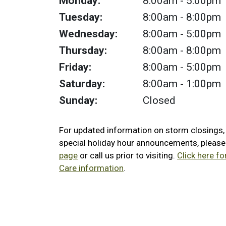
Monday:
8:00am
- 5:00pm
Tuesday:
8:00am
- 8:00pm
Wednesday:
8:00am
- 5:00pm
Thursday:
8:00am
- 8:00pm
Friday:
8:00am
- 5:00pm
Saturday:
8:00am
- 1:00pm
Sunday:
Closed
For updated information on storm closings
special holiday hour announcements, pleas
page
or call us prior to visiting.
Click here f
Care information
.