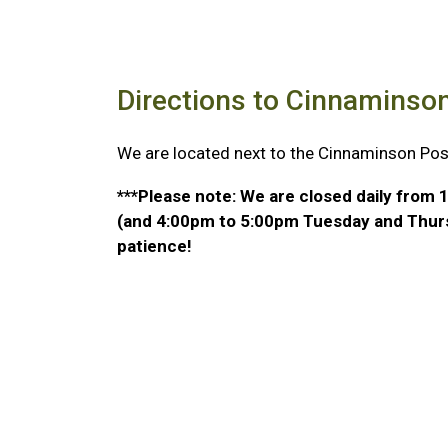
Directions to Cinnaminso
We are located next to the Cinnaminson Post
***Please note: We are closed daily fro
(and 4:00pm to 5:00pm Tuesday and Thurs
patience!