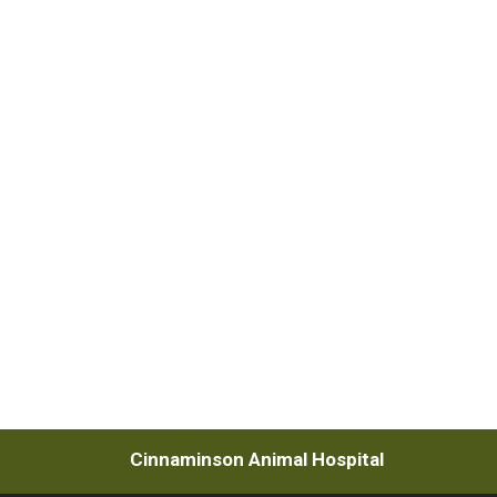
Cinnaminson Animal Hospital