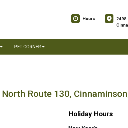
Hours
2498 
Cinna
PET CORNER
8 North Route 130, Cinnaminson
Holiday Hours