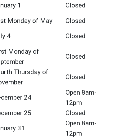
nuary 1
Closed
st Monday of May
Closed
ly 4
Closed
rst Monday of
Closed
eptember
urth Thursday of
Closed
ovember
Open 8am-
ecember 24
12pm
ecember 25
Closed
Open 8am-
nuary 31
12pm