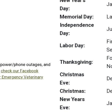
New Year's
Ja
Day:
Memorial Day:
La
Independence
Ju
Day:
Fi
Labor Day:
S
Fo
Thanksgiving:
, power/phone outages, and
N
e
check our Facebook
Christmas
or Emergency Veterinary
D
Eve:
Christmas:
D
New Years
Ja
Eve: