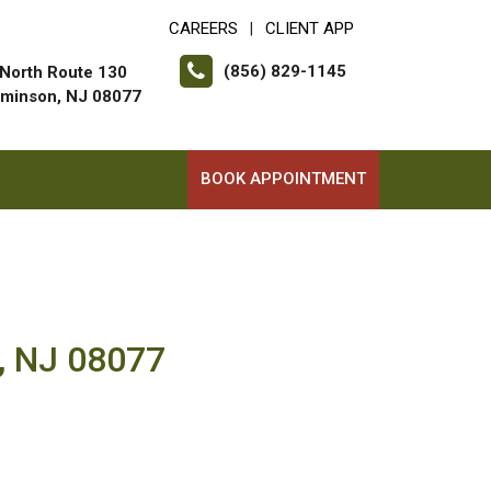
CAREERS
CLIENT APP
|
(856) 829-1145
North Route 130
minson, NJ 08077
BOOK APPOINTMENT
, NJ 08077