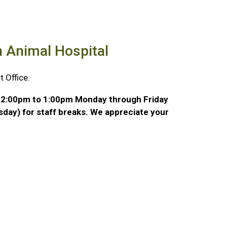
n Animal Hospital
 Office.
m 12:00pm to 1:00pm Monday through Friday
day) for staff breaks. We appreciate your