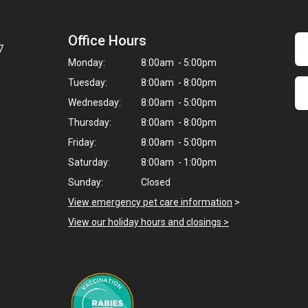
Office Hours
7
Monday:
8:00am - 5:00pm
Tuesday:
8:00am - 8:00pm
Wednesday:
8:00am - 5:00pm
Thursday:
8:00am - 8:00pm
Friday:
8:00am - 5:00pm
Saturday:
8:00am - 1:00pm
Sunday:
Closed
View emergency pet care information
>
View our holiday hours and closings >