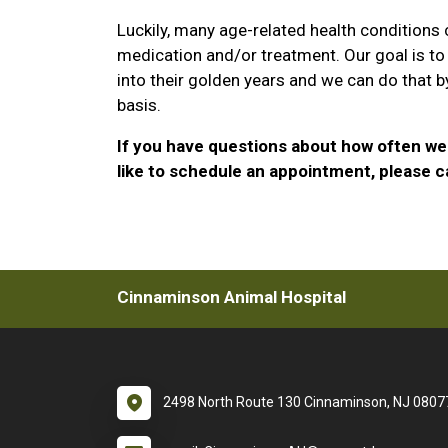
Luckily, many age-related health conditions
medication and/or treatment. Our goal is to
into their golden years and we can do that b
basis.
If you have questions about how often we 
like to schedule an appointment, please ca
Cinnaminson Animal Hospital
2498 North Route 130 Cinnaminson, NJ 0807