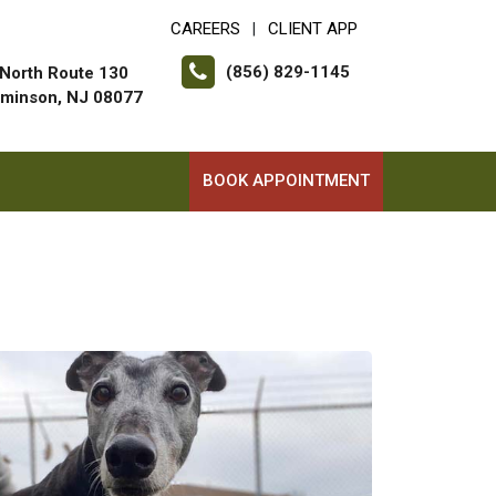
CAREERS
CLIENT APP
|
(856) 829-1145
North Route 130
minson, NJ 08077
BOOK APPOINTMENT