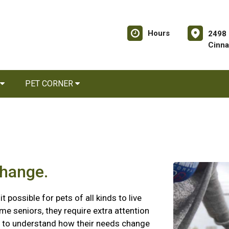
Hours
2498 
Cinna
PET CORNER
change.
possible for pets of all kinds to live
me seniors, they require extra attention
nt to understand how their needs change