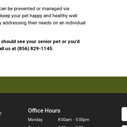
 can be prevented or managed via
 keep your pet happy and healthy well
y addressing their needs on an individual
should see your senior pet or you’d
ll us at (856) 829-1145.
Office Hours
7
Monday:
8:00am - 5:00pm