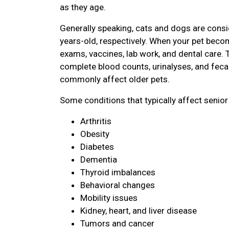
as they age.
Generally speaking, cats and dogs are consi
years-old, respectively. When your pet become
exams, vaccines, lab work, and dental care. 
complete blood counts, urinalyses, and feca
commonly affect older pets.
Some conditions that typically affect senior
Arthritis
Obesity
Diabetes
Dementia
Thyroid imbalances
Behavioral changes
Mobility issues
Kidney, heart, and liver disease
Tumors and cancer