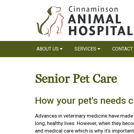
ABOUT US
SERVICES
CONTACT
Senior Pet Care
How your pet's needs 
Advances in veterinary medicine have made it 
long, healthy lives. However, when they beco
and medical care which is why it’s importa