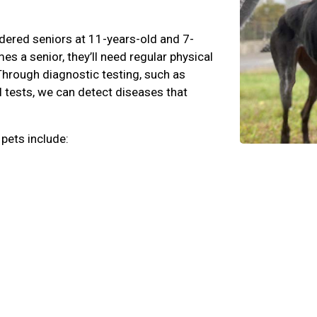
dered seniors at 11-years-old and 7-
s a senior, they’ll need regular physical
Through diagnostic testing, such as
l tests, we can detect diseases that
 pets include: