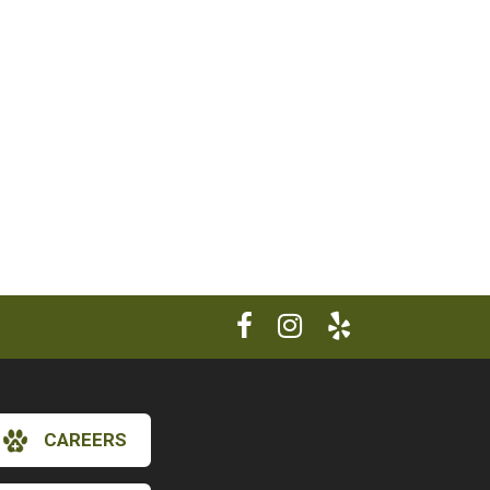
CAREERS